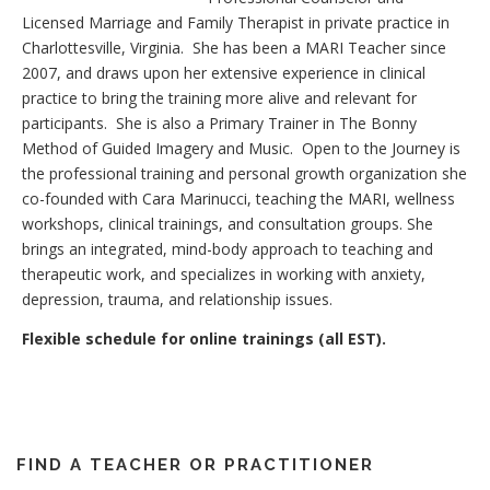
Licensed Marriage and Family Therapist in private practice in
Charlottesville, Virginia. She has been a MARI Teacher since
2007, and draws upon her extensive experience in clinical
practice to bring the training more alive and relevant for
participants. She is also a Primary Trainer in The Bonny
Method of Guided Imagery and Music. Open to the Journey is
the professional training and personal growth organization she
co-founded with Cara Marinucci, teaching the MARI, wellness
workshops, clinical trainings, and consultation groups. She
brings an integrated, mind-body approach to teaching and
therapeutic work, and specializes in working with anxiety,
depression, trauma, and relationship issues.
Flexible schedule for online trainings (all EST).
FIND A TEACHER OR PRACTITIONER