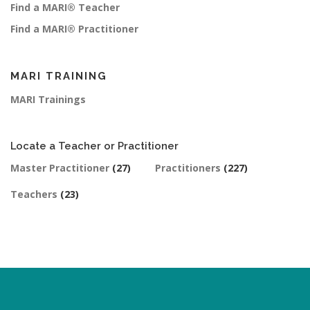
Find a MARI® Teacher
Find a MARI® Practitioner
MARI TRAINING
MARI Trainings
Locate a Teacher or Practitioner
Master Practitioner
(27)
Practitioners
(227)
Teachers
(23)