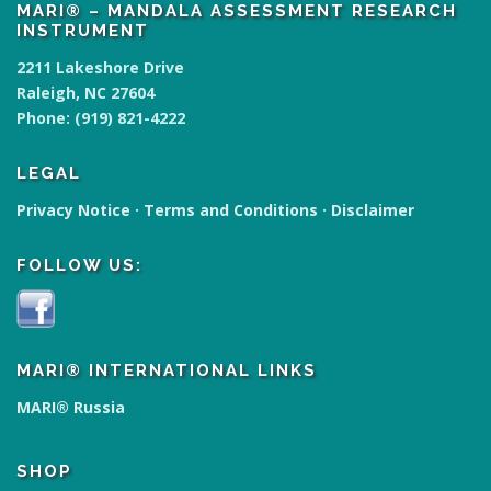
MARI® – MANDALA ASSESSMENT RESEARCH
INSTRUMENT
2211 Lakeshore Drive
Raleigh, NC 27604
Phone:
(919) 821-4222
LEGAL
Privacy Notice
·
Terms and Conditions
·
Disclaimer
FOLLOW US:
MARI® INTERNATIONAL LINKS
MARI® Russia
SHOP