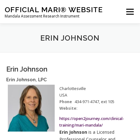
Skip
OFFICIAL MARI® WEBSITE
to
Menu
Mandala Assessment Research Instrument
content
WHAT IS MARI?
MARI® TRAINING
ERIN JOHNSON
GET A MARI® ASSESSMENT
MARI® STORE
Erin Johnson
Erin
Johnson
,
LPC
CONTACT US
HOME
Charlottesville
USA
Phone
434-971-4747, ext 105
Website:
https://open2journey.com/clinical-
training/mari-mandala/
Erin Johnson
is a Licensed
Professional Counselor and