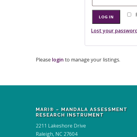
q
u
LOG IN
i
Lost your passwor
r
e
d
Please
login
to manage your listings.
MARI® – MANDALA ASSESSMENT
RESEARCH INSTRUMENT
2211 Lakeshore Drive
Raleigh, NC 27604