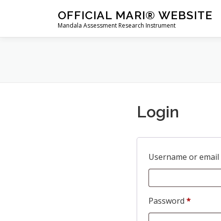
Skip
OFFICIAL MARI® WEBSITE
to
Mandala Assessment Research Instrument
content
Login
Username or email
R
Password
*
e