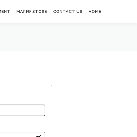
MENT
MARI® STORE
CONTACT US
HOME