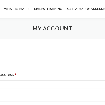
WHAT IS MARI?
MARI® TRAINING
GET A MARI® ASSESS
MY ACCOUNT
R
 address
*
e
q
u
i