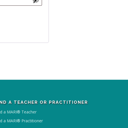
IND A TEACHER OR PRACTITIONER
nd a MARI® Teacher
nd a MARI® Practitioner