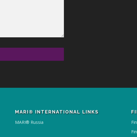
MARI® INTERNATIONAL LINKS
F
MARI® Russia
Fi
Fi