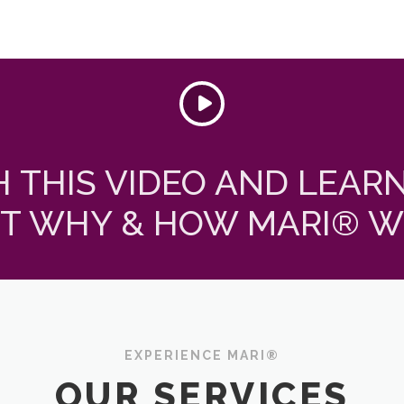
 THIS VIDEO AND LEAR
T WHY & HOW MARI® W
EXPERIENCE MARI®
OUR SERVICES