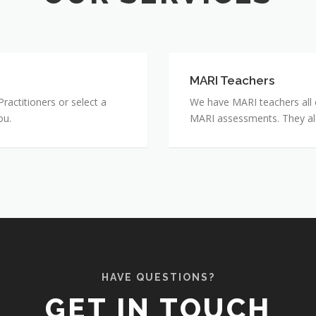
MARI Teachers
MARI
Teachers
actitioners or select a
We have MARI teachers all o
ou.
MARI assessments. They also 
HAVE QUESTIONS?
GET IN TOUCH