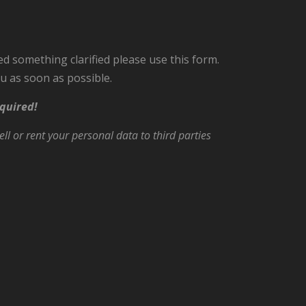
ed something clarified please use this form.
u as soon as possible.
quired!
ll or rent your personal data to third parties