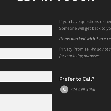
If you have questions or ne
Someone will get back to yo
Items marked with * are re
Privacy Promise:
We do not se
for marketing purposes.
Prefer to Call?
724-699-9056