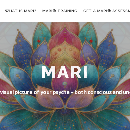
WHAT IS MARI?
MARI® TRAINING
GET A MARI® ASSESS
MARI
 visual picture of your psyche – both conscious and u