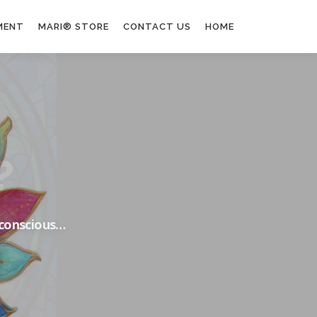
MENT
MARI® STORE
CONTACT US
HOME
nconscious…