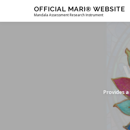
Skip
OFFICIAL MARI® WEBSITE
to
Mandala Assessment Research Instrument
content
Provides a