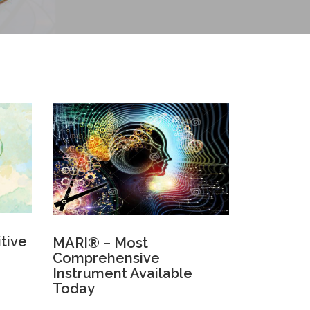
itive
MARI® – Most
Comprehensive
Instrument Available
Today