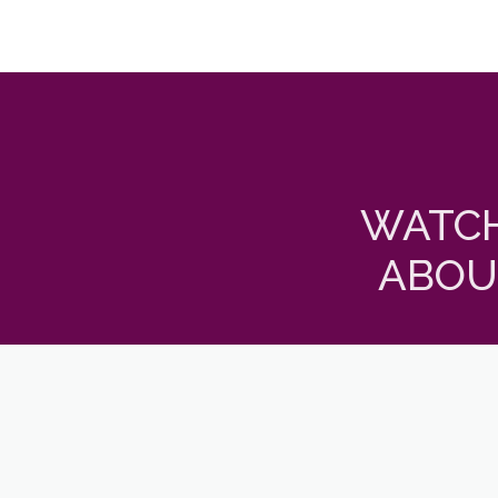
WATCH
ABOU