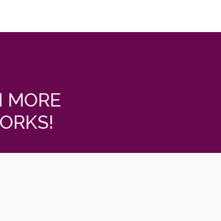
N MORE
ORKS!