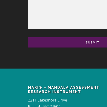
MARI® – MANDALA ASSESSMENT
RESEARCH INSTRUMENT
2211 Lakeshore Drive
Raleigh, NC 27604