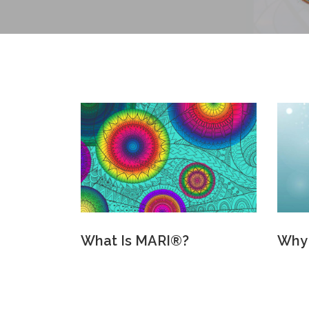
What Is MARI®?
Why