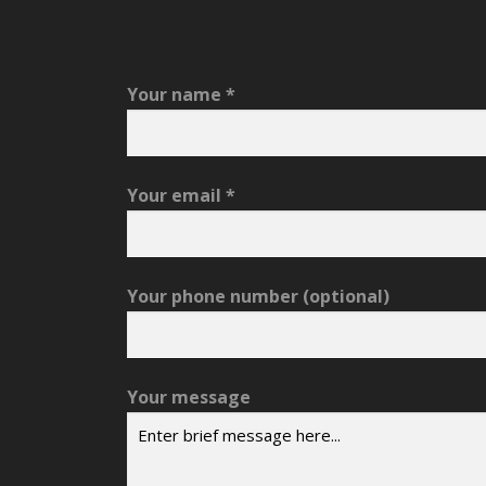
Your name
*
Your email
*
Your phone number
(optional)
Your message