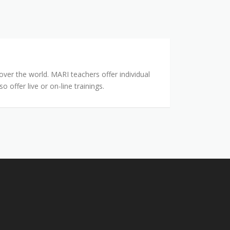
ver the world. MARI teachers offer individual
offer live or on-line trainings.