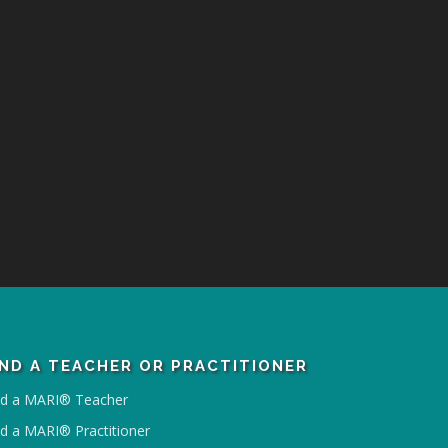
IND A TEACHER OR PRACTITIONER
nd a MARI® Teacher
nd a MARI® Practitioner