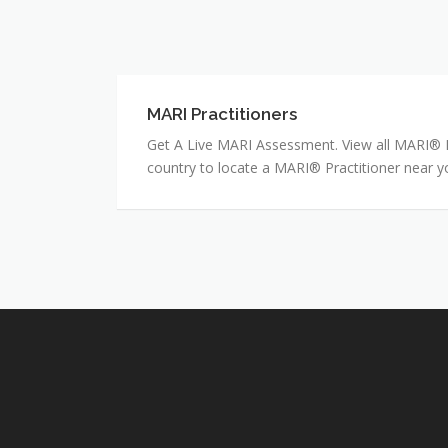
MARI Practitioners
MARI
Practitioners
Get A Live MARI Assessment. View all MARI® Pr
country to locate a MARI® Practitioner near y