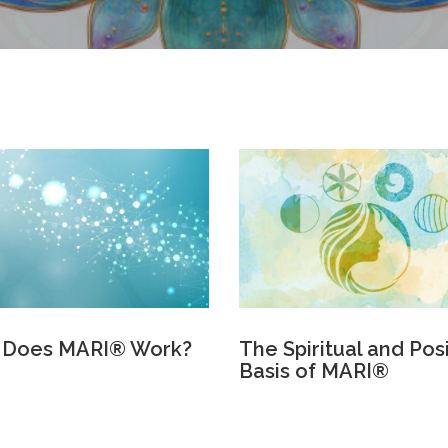
 Does MARI® Work?
The Spiritual and Pos
Basis of MARI®