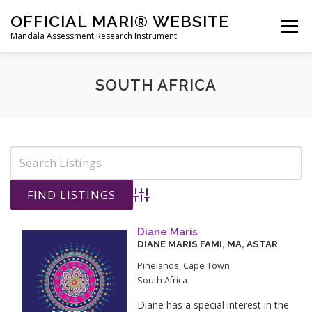
Skip
OFFICIAL MARI® WEBSITE
to
Menu
Mandala Assessment Research Instrument
content
WHAT IS MARI?
MARI® TRAINING
SOUTH AFRICA
GET A MARI® ASSESSMENT
MARI® STORE
CONTACT US
HOME
Advanced Search
Diane Maris
DIANE
MARIS
FAMI, MA, ASTAR
Pinelands
,
Cape Town
South Africa
Diane has a special interest in the