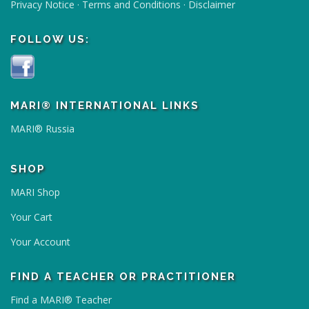
Privacy Notice
·
Terms and Conditions
·
Disclaimer
FOLLOW US:
MARI® INTERNATIONAL LINKS
MARI® Russia
SHOP
MARI Shop
Your Cart
Your Account
FIND A TEACHER OR PRACTITIONER
Find a MARI® Teacher