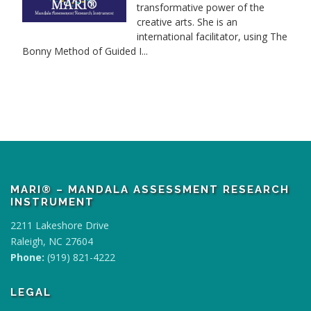
transformative power of the
creative arts. She is an
international facilitator, using The
Bonny Method of Guided I...
MARI® – MANDALA ASSESSMENT RESEARCH
INSTRUMENT
2211 Lakeshore Drive
Raleigh, NC 27604
Phone:
(919) 821-4222
LEGAL