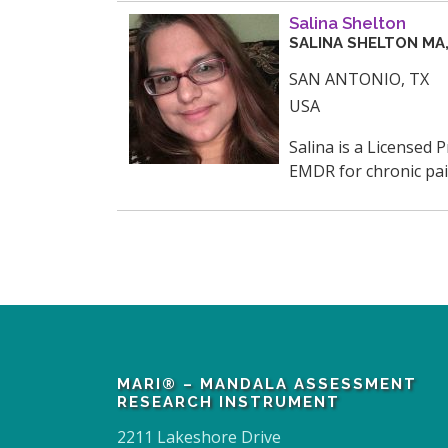
Salina Shelton
SALINA
SHELTON
MA,
SAN ANTONIO
,
TX
USA
Salina is a Licensed 
EMDR for chronic pain
MARI® – MANDALA ASSESSMENT
RESEARCH INSTRUMENT
2211 Lakeshore Drive