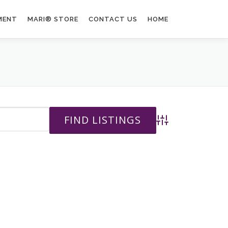
MENT
MARI® STORE
CONTACT US
HOME
Advanced Search