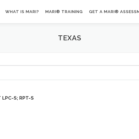
WHAT IS MARI?
MARI® TRAINING
GET A MARI® ASSESS
TEXAS
T
LPC-S; RPT-S