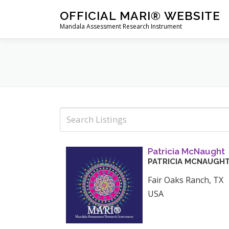
Skip
OFFICIAL MARI® WEBSITE
to
Mandala Assessment Research Instrument
content
Patricia McNaught
PATRICIA
MCNAUGH
Fair Oaks Ranch
,
TX
USA