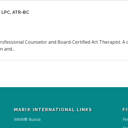
 LPC, ATR-BC
Professional Counselor and Board-Certified Art Therapist. A c
 and...
MARI® INTERNATIONAL LINKS
F
MARI® Russia
Fi