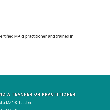
ertified MARI practitioner and trained in
IND A TEACHER OR PRACTITIONER
nd a MARI® Teacher