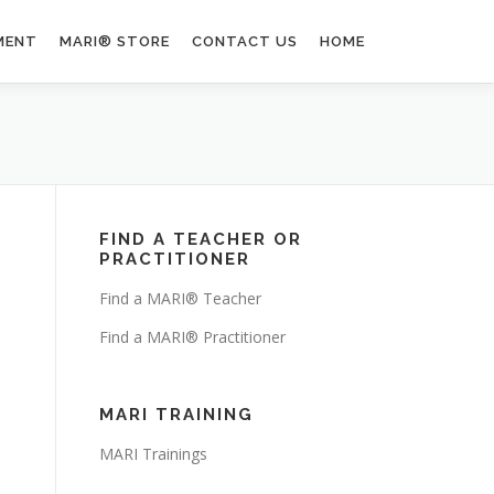
MENT
MARI® STORE
CONTACT US
HOME
FIND A TEACHER OR
PRACTITIONER
Find a MARI® Teacher
Find a MARI® Practitioner
MARI TRAINING
MARI Trainings