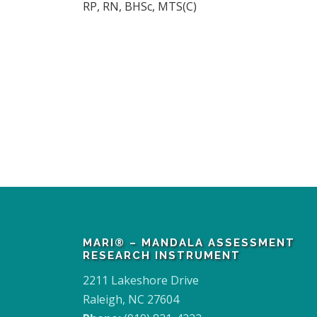
RP, RN, BHSc, MTS(C)
MARI® – MANDALA ASSESSMENT
RESEARCH INSTRUMENT
2211 Lakeshore Drive
Raleigh, NC 27604