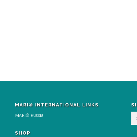
MARI® INTERNATIONAL LINKS
S
Se
MARI® Russia
for
SHOP