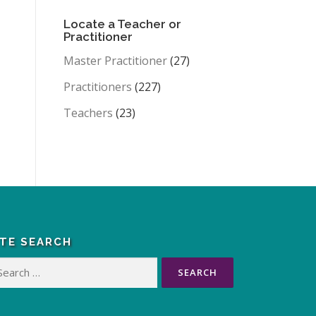
Locate a Teacher or
Practitioner
Master Practitioner
(27)
Practitioners
(227)
Teachers
(23)
ITE SEARCH
arch
: