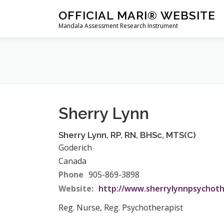
Skip
OFFICIAL MARI® WEBSITE
to
Mandala Assessment Research Instrument
content
Sherry Lynn
Sherry
Lynn
,
RP, RN, BHSc, MTS(C)
Goderich
Canada
Phone
905-869-3898
Website:
http://www.sherrylynnpsychoth
Reg. Nurse, Reg. Psychotherapist