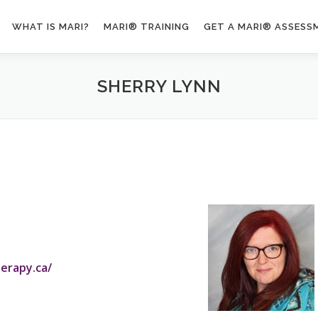
WHAT IS MARI?
MARI® TRAINING
GET A MARI® ASSESS
SHERRY LYNN
erapy.ca/