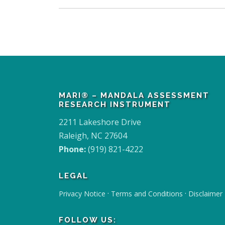
MARI® – MANDALA ASSESSMENT
RESEARCH INSTRUMENT
2211 Lakeshore Drive
Raleigh, NC 27604
Phone:
(919) 821-4222
LEGAL
·
·
Privacy Notice
Terms and Conditions
Disclaimer
FOLLOW US: