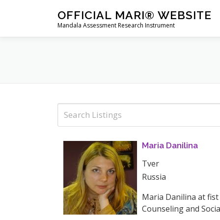
Skip
OFFICIAL MARI® WEBSITE
to
Mandala Assessment Research Instrument
content
Maria Danilina
Tver
Russia
Maria Danilina at fis
Counseling and Social