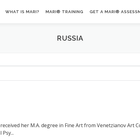
WHAT IS MARI?
MARI® TRAINING
GET A MARI® ASSESS
RUSSIA
t received her M.A. degree in Fine Art from Venetzianov Art 
 Psy...