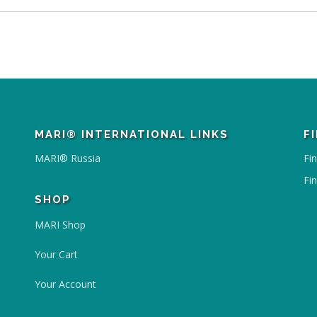
MARI® INTERNATIONAL LINKS
F
MARI® Russia
Fi
Fi
SHOP
MARI Shop
Your Cart
Your Account