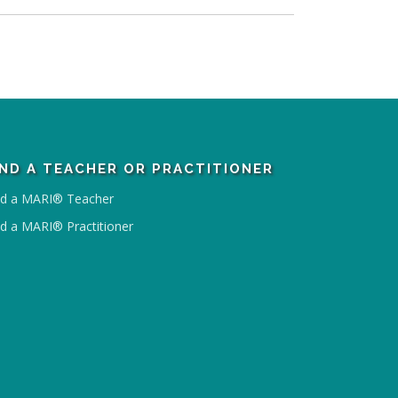
IND A TEACHER OR PRACTITIONER
nd a MARI® Teacher
nd a MARI® Practitioner