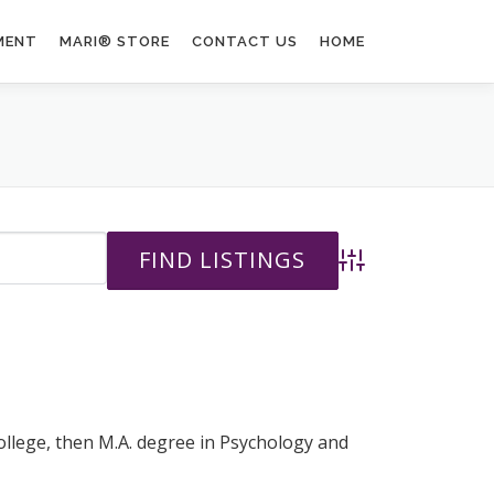
MENT
MARI® STORE
CONTACT US
HOME
Advanced Search
College, then M.A. degree in Psychology and