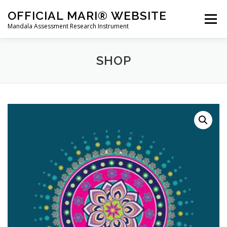
Skip
OFFICIAL MARI® WEBSITE
to
Menu
Mandala Assessment Research Instrument
content
WHAT IS MARI?
MARI® TRAINING
SHOP
GET A MARI® ASSESSMENT
MARI® STORE
CONTACT US
HOME