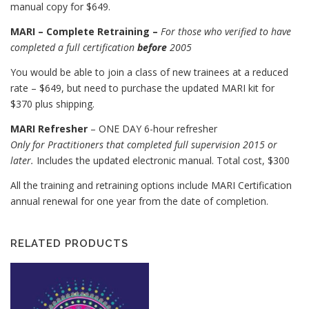
manual copy for $649.
MARI – Complete Retraining –
For those who verified to have
completed a full certification
before
2005
You would be able to join a class of new trainees at a reduced
rate – $649, but need to purchase the updated MARI kit for
$370 plus shipping.
MARI Refresher
– ONE DAY 6-hour refresher
Only for Practitioners that completed full supervision 2015 or
later.
Includes the updated electronic manual. Total cost, $300
All the training and retraining options include MARI Certification
annual renewal for one year from the date of completion.
RELATED PRODUCTS