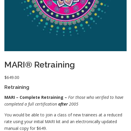
MARI® Retraining
$
649.00
Retraining
MARI – Complete Retraining –
For those who verified to have
completed a full certification
after
2005
You would be able to join a class of new trainees at a reduced
rate using your initial MARI kit and an electronically updated
manual copy for $649.