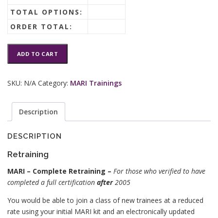
TOTAL OPTIONS:
ORDER TOTAL:
MARI®
ADD TO CART
Retraining
quantity
SKU:
N/A
Category:
MARI Trainings
Description
DESCRIPTION
Retraining
MARI – Complete Retraining –
For those who verified to have
completed a full certification
after
2005
You would be able to join a class of new trainees at a reduced
rate using your initial MARI kit and an electronically updated