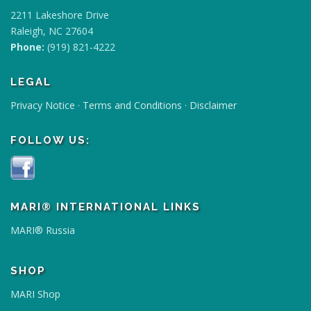
h
2211 Lakeshore Drive
a
Raleigh, NC 27604
s
Phone:
(919) 821-4222
m
u
LEGAL
l
Privacy Notice
·
Terms and Conditions
·
Disclaimer
t
i
FOLLOW US:
p
l
e
v
a
MARI® INTERNATIONAL LINKS
r
MARI® Russia
i
a
n
SHOP
t
MARI Shop
s