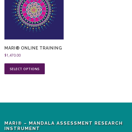
MARI® ONLINE TRAINING
$
1,470.00
T
SELECT OPTIONS
h
i
s
p
r
o
d
u
MARI® – MANDALA ASSESSMENT RESEARCH
c
INSTRUMENT
t