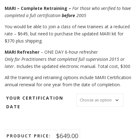
MARI – Complete Retraining –
For those who verified to have
completed a full certification
before
2005
You would be able to join a class of new trainees at a reduced
rate – $649, but need to purchase the updated MARI kit for
$370 plus shipping.
MARI Refresher
– ONE DAY 6-hour refresher
Only for Practitioners that completed full supervision 2015 or
later.
Includes the updated electronic manual. Total cost, $300
All the training and retraining options include MARI Certification
annual renewal for one year from the date of completion.
YOUR CERTIFICATION
DATE
$
649.00
PRODUCT PRICE: