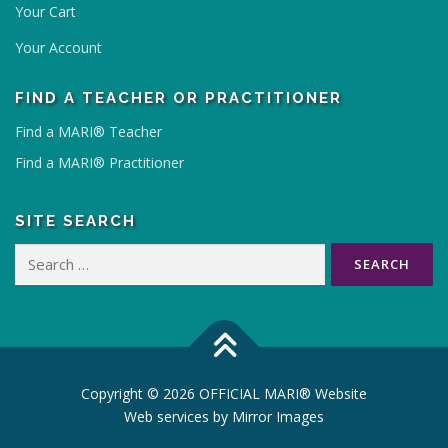
.
Your Cart
T
Your Account
h
e
FIND A TEACHER OR PRACTITIONER
o
p
Find a MARI® Teacher
t
Find a MARI® Practitioner
i
o
n
SITE SEARCH
s
Search
m
for:
a
y
b
e
c
Copyright © 2026 OFFICIAL MARI® Website
h
Web services by
Mirror Images
o
s